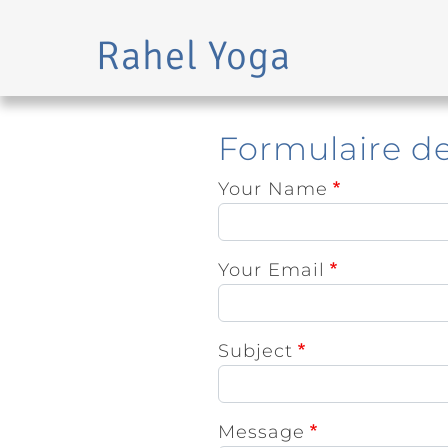
Rahel Yoga
Skip to main content
Formulaire d
Your Name
Your Email
Subject
Message