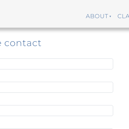
ABOUT
CL
e contact