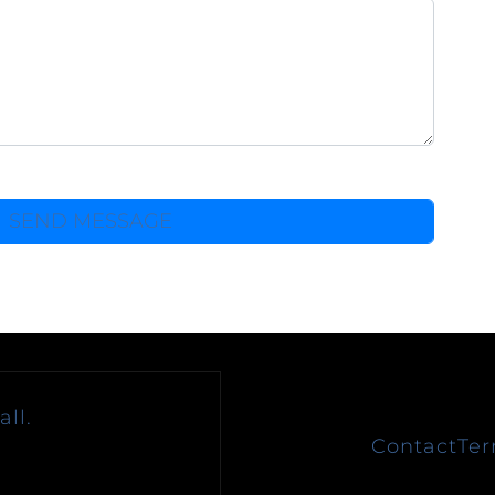
ll.
Contact
Ter