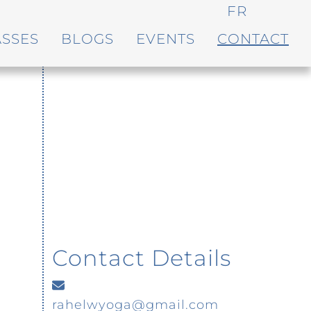
FR
ASSES
BLOGS
EVENTS
CONTACT
Contact Details
rahelwyoga@gmail.com