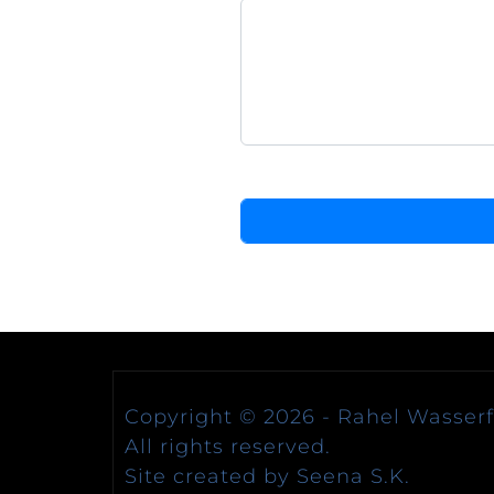
Copyright © 2026 -
Rahel Wasserfa
All rights reserved.
Site created by Seena S.K.