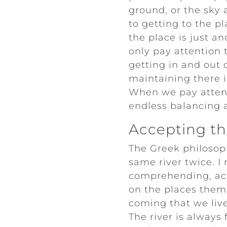
ground, or the sky a
to getting to the pl
the place is just a
only pay attention t
getting in and out
maintaining there i
When we pay attenti
endless balancing ac
Accepting the
The Greek philosop
same river twice. I
comprehending, ac
on the places thems
coming that we live.
The river is alway