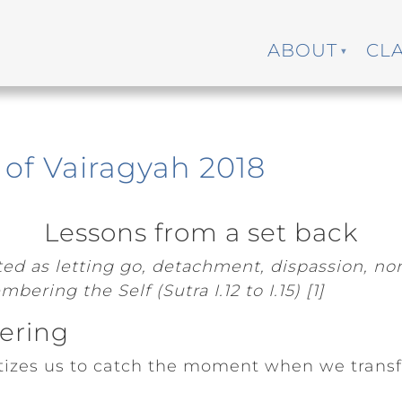
ABOUT
CL
of Vairagyah 2018
Lessons from a set back
ated as letting go, detachment, dispassion, n
bering the Self (Sutra I.12 to I.15) [1]
fering
itizes us to catch the moment when we transf