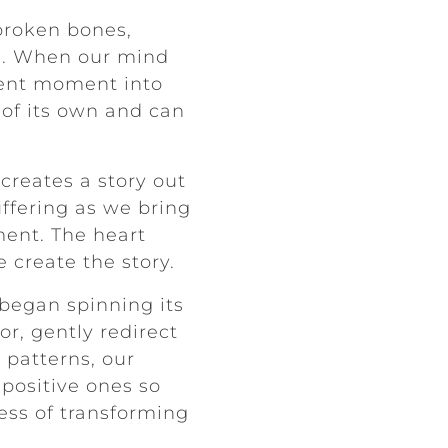
broken bones,
ls). When our mind
esent moment into
e of its own and can
creates a story out
uffering as we bring
ment. The heart
 create the story.
began spinning its
r, gently redirect
patterns, our
 positive ones so
cess of transforming