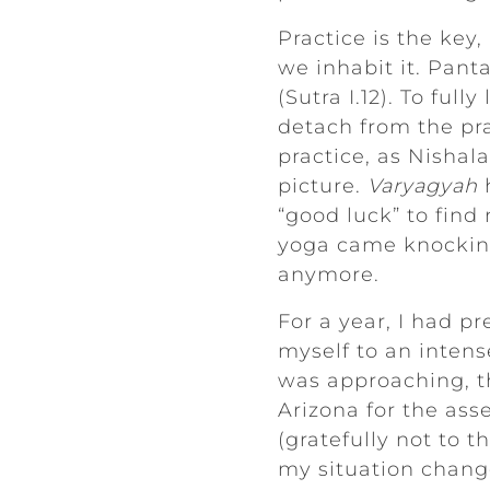
Practice is the key,
we inhabit it. Pant
(Sutra I.12). To ful
detach from the pra
practice, as Nisha
picture.
Varyagyah
h
“good luck” to find
yoga came knocking 
anymore.
For a year, I had p
myself to an intens
was approaching, th
Arizona for the ass
(gratefully not to t
my situation change