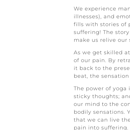
We experience many
illnesses), and emot
fills with stories 
suffering! The story
make us relive our 
As we get skilled a
of our pain. By ret
it back to the pres
beat, the sensation
The power of yoga i
sticky thoughts; an
our mind to the co
bodily sensations. 
that we can live the
pain into suffering.