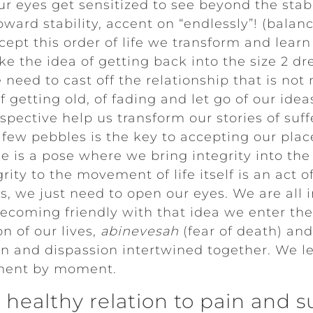
r eyes get sensitized to see beyond the stabi
ward stability, accent on “endlessly”! (balan
ccept this order of life we transform and lear
e the idea of getting back into the size 2 dr
eed to cast off the relationship that is not
f getting old, of fading and let go of our ide
pective help us transform our stories of suff
 few pebbles is the key to accepting our place
ose is a pose where we bring integrity into th
rity to the movement of life itself is an act of
s, we just need to open our eyes. We are all 
becoming friendly with that idea we enter the
n of our lives,
abinevesah
(fear of death) and 
on and dispassion intertwined together. We l
oment by moment.
healthy relation to pain and s