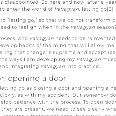
as disappointed. So here and now, after a yea
 to enter the world of
Vairagyah
, letting go[2].
to “letting go,” so that we do not transform pa
need to realign when in the
vairagyah
season?
process, and
vairagyah
needs to be reinvented 
 develop habits of the mind that will allow me
ing that change is supreme and accept reali
 the ways I am developing my
vairagyah
muscl
 and integrating
vairagyah
into practice.
or, opening a door
 letting go as closing a door and opening a 
 quickly, as with my accident. But somehow d
elop patience with the process. To open doo
they are present, we need to see clearly wh