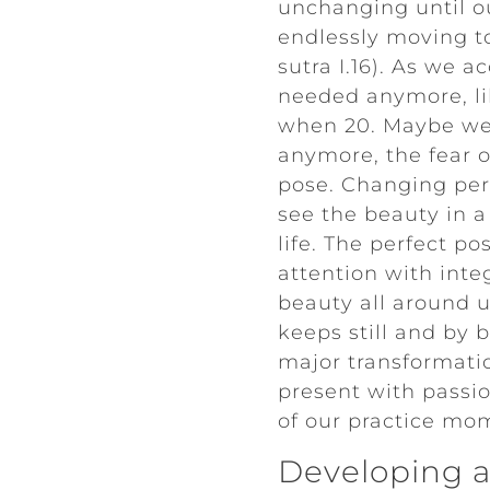
unchanging until ou
endlessly moving to
sutra I.16). As we a
needed anymore, lik
when 20. Maybe we n
anymore, the fear o
pose. Changing pers
see the beauty in a
life. The perfect p
attention with integ
beauty all around u
keeps still and by 
major transformatio
present with passi
of our practice m
Developing a 