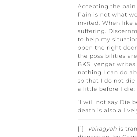
Accepting the pain w
Pain is not what w
invited. When like 
suffering. Discern
to help my situation
open the right doo
the possibilities ar
BKS Iyengar writes b
nothing I can do a
so that I do not die
a little before I die:
“I will not say Die 
death is also a live
[1]
Vairagyah
is tra