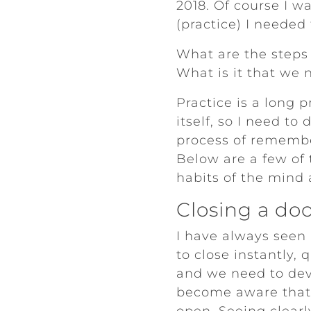
2018. Of course I w
(practice) I needed
What are the steps 
What is it that we 
Practice is a long 
itself, so I need to
process of remember
Below are a few of
habits of the mind
Closing a do
I have always seen
to close instantly,
and we need to dev
become aware that 