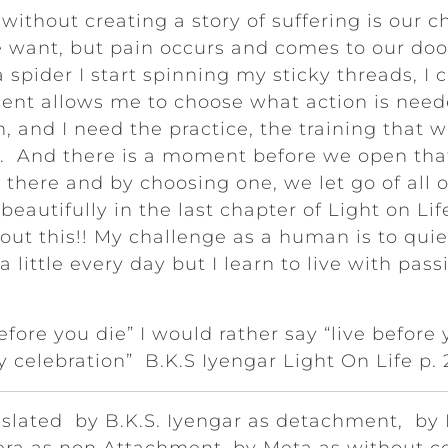
ithout creating a story of suffering is our cha
e want, but pain occurs and comes to our doo
a spider I start spinning my sticky threads, I
ment allows me to choose what action is nee
, and I need the practice, the training that w
r. And there is a moment before we open that
e there and by choosing one, we let go of all 
eautifully in the last chapter of Light on Life 
bout this!! My challenge as a human is to qu
 a little every day but I learn to live with pa
before you die” I would rather say “live before 
ly celebration” B.K.S Iyengar Light On Life p.
nslated by B.K.S. Iyengar as detachment, by 