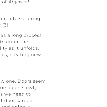
r of
Abyassah
in into suffering!
 [3]
as a long process
 to enter the
ty as it unfolds.
es, creating new
new one. Doors seem
oors open slowly
rs we need to
at door can be