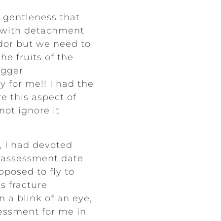
th gentleness that
d with detachment
ardor but we need to
he fruits of the
igger
y for me!! I had the
e this aspect of
ot ignore it
, I had devoted
y assessment date
posed to fly to
s fracture
n a blink of an eye,
sessment for me in