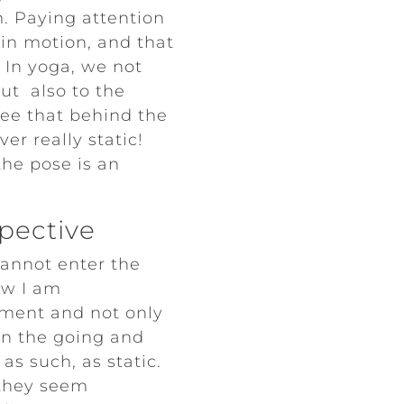
rm. Paying attention
 in motion, and that
 In yoga, we not
but also to the
ee that behind the
er really static!
he pose is an
spective
cannot enter the
ow I am
ment and not only
in the going and
as such, as static.
 they seem