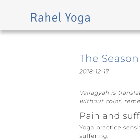
Rahel Yoga
Skip to main content
The Season 
2018-12-17
Vairagyah is transl
without color, remem
Pain and suf
Yoga practice sens
suffering.