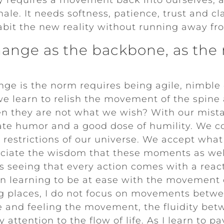
y requires a movement back into ourselves, a
nhale. It needs softness, patience, trust and cl
bit the new reality without running away fro
ange as the backbone, as the m
ge is the norm requires being agile, nimble 
e learn to relish the movement of the spin
n they are not what we wish? With our mista
vate humor and a good dose of humility. We c
e restrictions of our universe. We accept wha
iate the wisdom that these moments as well
s seeing that every action comes with a rea
n learning to be at ease with the movement of
ng places, I do not focus on movements betwe
e and feeling the movement, the fluidity bet
attention to the flow of life. As I learn to pa