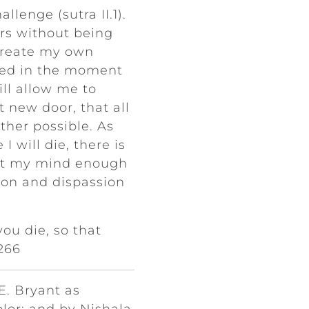
llenge (sutra II.1).
rs without being
 create my own
ded in the moment
ill allow me to
 new door, that all
other possible. As
I will die, there is
iet my mind enough
ssion and dispassion
you die, so that
 266
E. Bryant as