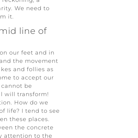
 reckoning, a
arity. We need to
m it.
id line of
on our feet and in
e and the movement
kes and follies as
ome to accept our
t cannot be
 will transform!
ction. How do we
 life? I tend to see
en these places.
ween the concrete
y attention to the