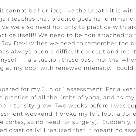
 it cannot be hurried; like the breath it is wi
ajali teaches that practice goes hand in han
ly live we also need not only to practice with 
ctice itself!! We need to be non attached to t
la Joy Devi writes we need to remember the b
as always been a difficult concept and realit
 myself in a situation these past months, wher
at my door with renewed intensity. I could n
repared for my Junior 1 assessment. For a year
e practice of all the limbs of yoga, and as m
e intensity grew. Two weeks before I was sup
essment weekend, I broke my left foot, a Jone
he cortex, so no need for surgery). Suddenly, i
d drastically! I realized that it meant no as