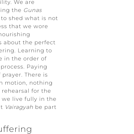
lity. We are
cing the
Gunas
n to shed what is not
ess that we wore
 nourishing
as about the perfect
ering. Learning to
 in the order of
e process. Paying
 prayer. There is
in motion, nothing
 rehearsal for the
we live fully in the
et
Vairagyah
be part
uffering