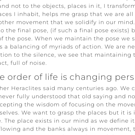
nd not to the objects, places in it, I transfo
aces I inhabit, helps me grasp that we are all
nother movement that we solidify in our mind.
o the final pose, (if such a final pose exists) 
 of the pose. When we maintain the pose we s
s a balancing of myriads of action. We are nev
on to the silence, we see that maintaining t
t, full of noise.
 order of life is changing per
her Heraclites said many centuries ago. We 
 never fully understood that old saying and n
cepting the wisdom of focusing on the move
elves. We want to grasp the places but it is 
 The place exists in our mind as we define it 
s flowing and the banks always in movement,