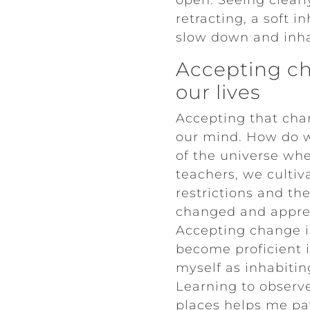
open. Seeing clearl
retracting, a soft i
slow down and inha
Accepting ch
our lives
Accepting that chan
our mind. How do w
of the universe whe
teachers, we culti
restrictions and th
changed and apprec
Accepting change i
become proficient i
myself as inhabiti
Learning to observ
places helps me pay 