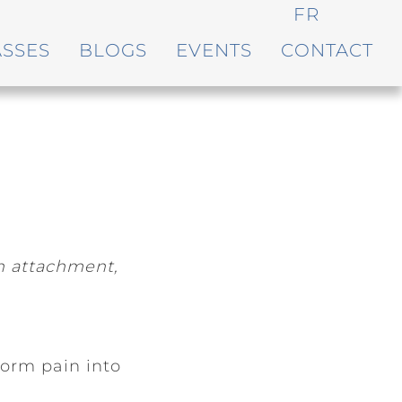
FR
ASSES
BLOGS
EVENTS
CONTACT
on attachment,
orm pain into