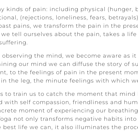
 kinds of pain: including physical (hunger, 
ional, (rejections, loneliness, fears, betraya
of past pains, we transform the pain in the pr
 we tell ourselves about the pain, takes a lif
suffering.
t observing the mind, we become aware as it 
raining our mind we can diffuse the story of s
ent, to the feelings of pain in the present mo
 in the leg, the minute feelings with which we
s to train us to catch the moment that mind 
d with self compassion, friendliness and humo
ncrete moment of experiencing our breathing 
Yoga not only transforms negative habits into
 best life we can, it also illuminates the pro